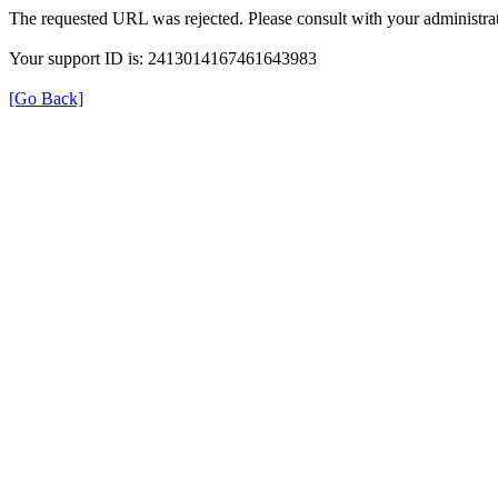
The requested URL was rejected. Please consult with your administrat
Your support ID is: 2413014167461643983
[Go Back]